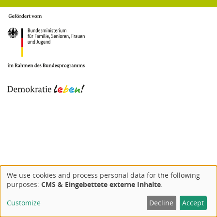
We use cookies and process personal data for the following
Use
purposes:
CMS & Eingebettete externe Inhalte
.
of
Customize
Decline
Accept
personal