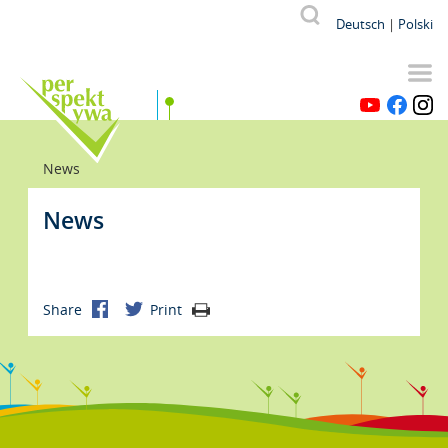
Skip
Od p
V
Suche
Deutsch
Polski
to
main
content
YouTube
Facebook
Instagr
Breadcrumb
News
News
Share
Print